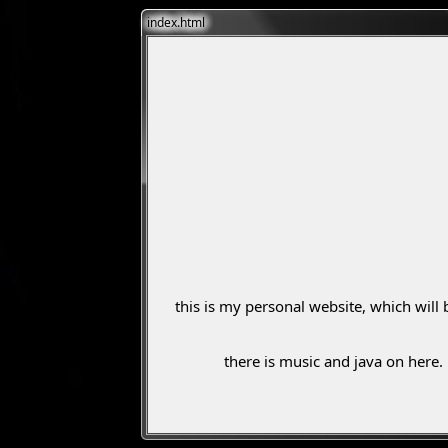
index.html
this is my personal website, which will 
there is music and java on here.