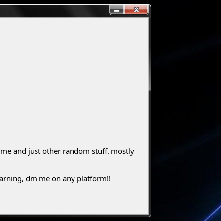
ut me and just other random stuff. mostly
 warning, dm me on any platform!!