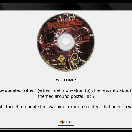
WELCOME!!
be updated "often" (when i get motivation to) . there is info abo
themed around postal !!!! : )
 if i forget to update this warning for more content that needs a
next